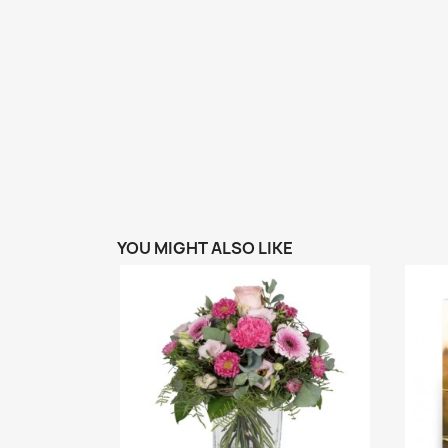
YOU MIGHT ALSO LIKE