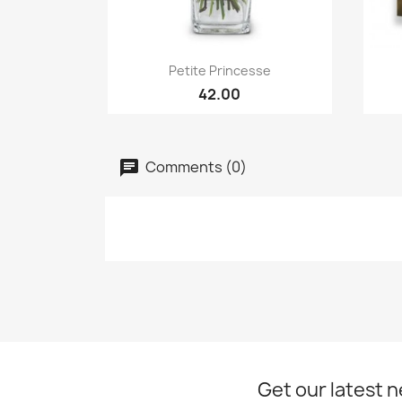
Quick view

Petite Princesse
42.00
Comments (0)
Get our latest 