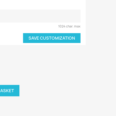
1024 char. max
SAVE CUSTOMIZATION
BASKET