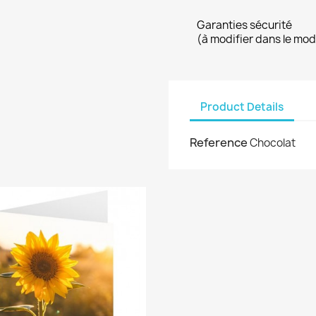
Garanties sécurité
(à modifier dans le mo
Product Details
Reference
Chocolat