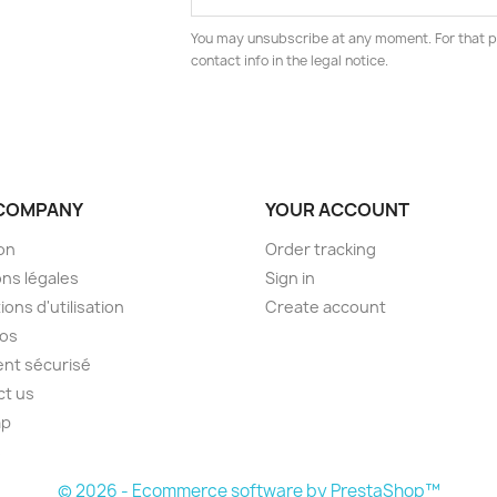
You may unsubscribe at any moment. For that p
contact info in the legal notice.
COMPANY
YOUR ACCOUNT
son
Order tracking
ns légales
Sign in
ions d'utilisation
Create account
pos
nt sécurisé
ct us
ap
s
© 2026 - Ecommerce software by PrestaShop™