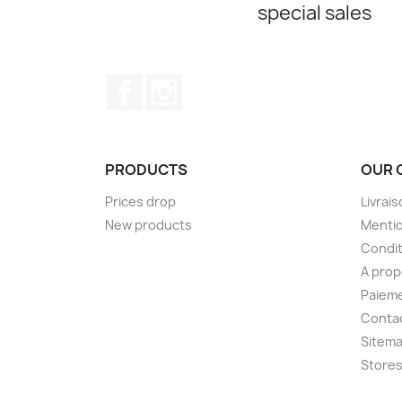
special sales
Facebook
Instagram
PRODUCTS
OUR 
Prices drop
Livrai
New products
Mentio
Condit
A pro
Paieme
Conta
Sitem
Store