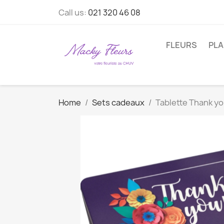
Call us:
021 320 46 08
FLEURS
PL
Home
Sets cadeaux
Tablette Thank yo