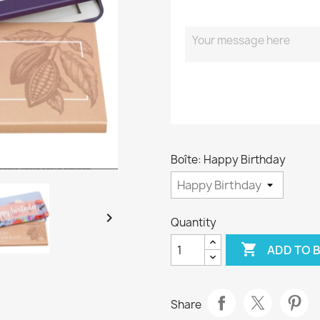
Boîte: Happy Birthday

Quantity

ADD TO 
Share