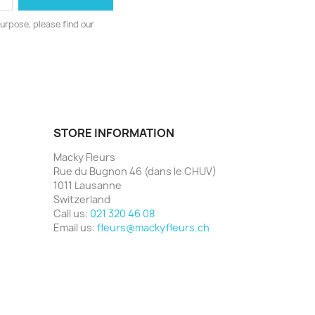
urpose, please find our
STORE INFORMATION
Macky Fleurs
Rue du Bugnon 46 (dans le CHUV)
1011 Lausanne
Switzerland
Call us:
021 320 46 08
Email us:
fleurs@mackyfleurs.ch