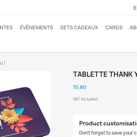
E
ANTES
ÉVÉNEMENTS
SETS CADEAUX
CARDS
AB
u !
TABLETTE THANK Y
15.80
VAT included
Product customisat
Don't forget to save your 