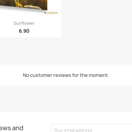
Quick view

Sunflower
6.90
No customer reviews for the moment.
news and