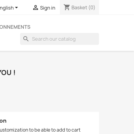
shopping_cart


Basket
(0)
nglish
Sign in
ONNEMENTS
search
OU !
ion
customization to be able to add to cart