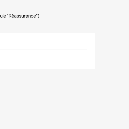
dule "Réassurance")