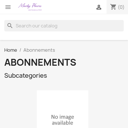
shopping_cart


(0)
search
Home
Abonnements
ABONNEMENTS
Subcategories