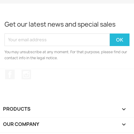
Get our latest news and special sales
You may unsubscribe at any moment. For that purpose, please find our
contact info in the legal notice.
Facebook
Instagram
PRODUCTS

OUR COMPANY
