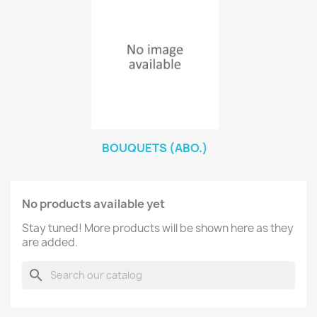
BOUQUETS (ABO.)
No products available yet
Stay tuned! More products will be shown here as they
are added.
search