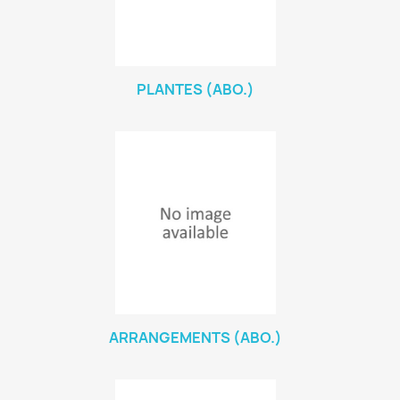
PLANTES (ABO.)
ARRANGEMENTS (ABO.)