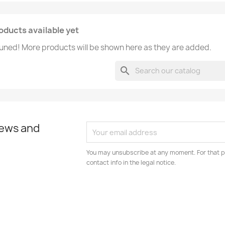
oducts available yet
uned! More products will be shown here as they are added.
search
news and
You may unsubscribe at any moment. For that p
contact info in the legal notice.