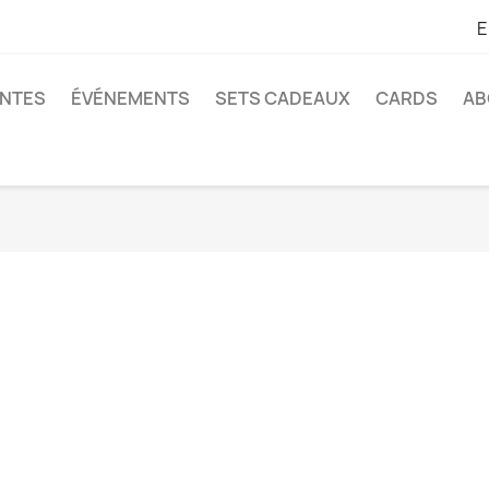
E
ANTES
ÉVÉNEMENTS
SETS CADEAUX
CARDS
AB