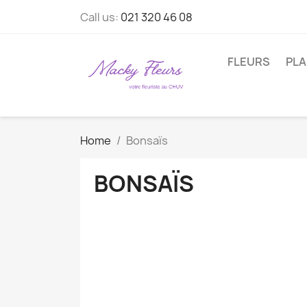
Call us:
021 320 46 08
FLEURS
PL
Home
Bonsaïs
BONSAÏS