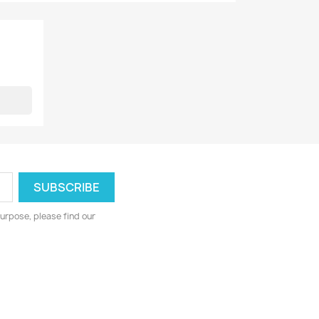
urpose, please find our