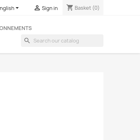
shopping_cart


Basket
(0)
nglish
Sign in
ONNEMENTS
search