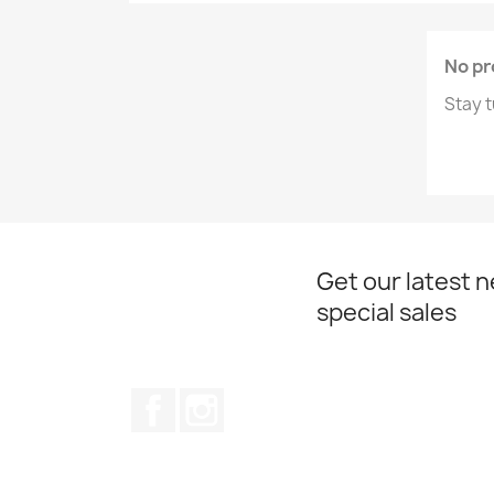
No pr
Stay t
Get our latest 
special sales
Facebook
Instagram