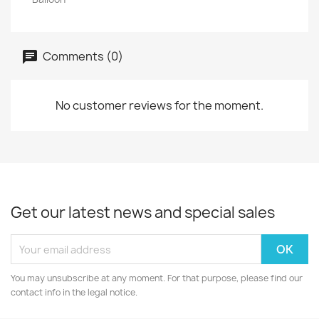
Comments (0)
No customer reviews for the moment.
Get our latest news and special sales
You may unsubscribe at any moment. For that purpose, please find our
contact info in the legal notice.