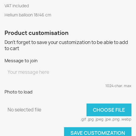
VAT included
Helium balloon 18/46 cm
Product customisation
Don't forget to save your customization to be able to add
to cart
Message to join
1024 char. max
Photo to load
No selected file
CHOOSE FILE
.gif .jpg .jpeg .jpe .png .webp
SAVE CUSTOMIZATION