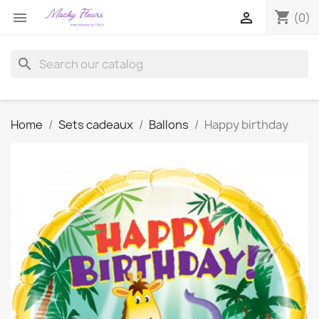
shopping_cart


(0)
search
Home
Sets cadeaux
Ballons
Happy birthday