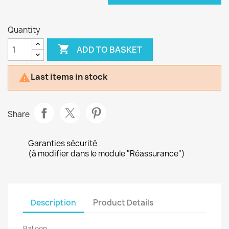
Quantity

ADD TO BASKET
Last items in stock

Share
Garanties sécurité
(à modifier dans le module "Réassurance")
Description
Product Details
Balloon