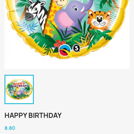
HAPPY BIRTHDAY
8.80