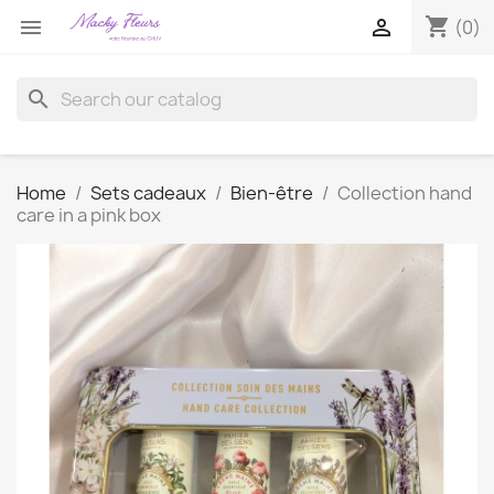
shopping_cart


(0)
search
Home
Sets cadeaux
Bien-être
Collection hand
care in a pink box