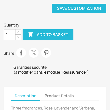
SAVE CUSTOMIZATION
Quantity

ADD TO BASKET
Share
Garanties sécurité
(à modifier dans le module "Réassurance")
Description
Product Details
Three fragrances, Rose, Lavender and Verbena,