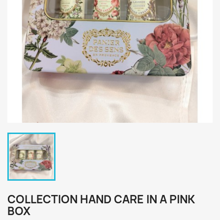
COLLECTION HAND CARE IN A PINK
BOX