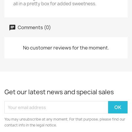
all in a pretty box for added sweetness.
Comments (0)
No customer reviews for the moment.
Get our latest news and special sales
You may unsubscribe at any moment. For that purpose, please find our
contact info in the legal notice.