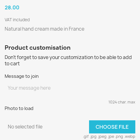
28.00
VAT included
Natural hand cream made in France
Product customisation
Don't forget to save your customization to be able to add
to cart
Message to join
1024 char. max
Photo to load
No selected file
CHOOSE FILE
.gif .jpg .jpeg .jpe .png .webp