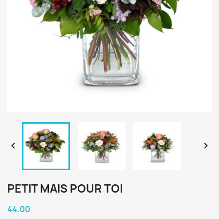


PETIT MAIS POUR TOI
44.00