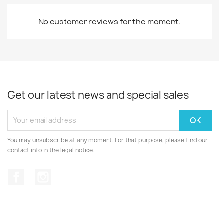
No customer reviews for the moment.
Get our latest news and special sales
You may unsubscribe at any moment. For that purpose, please find our
contact info in the legal notice.
Facebook
Instagram