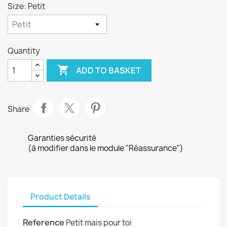
Size: Petit
Quantity

ADD TO BASKET
Share
Garanties sécurité
(à modifier dans le module "Réassurance")
Product Details
Reference
Petit mais pour toi