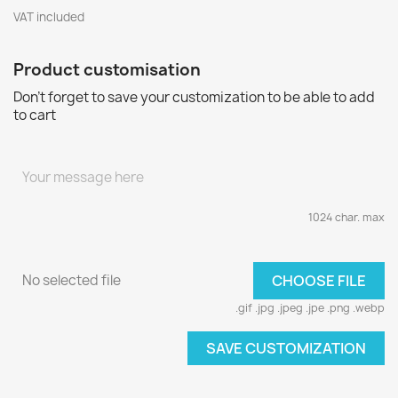
VAT included
Product customisation
Don't forget to save your customization to be able to add
to cart
1024 char. max
No selected file
CHOOSE FILE
.gif .jpg .jpeg .jpe .png .webp
SAVE CUSTOMIZATION