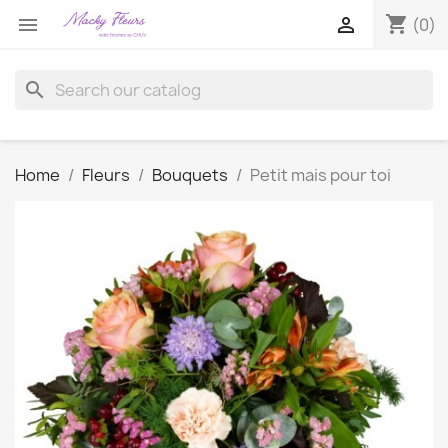
shopping_cart


(0)
search
Home
Fleurs
Bouquets
Petit mais pour toi