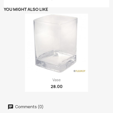
YOU MIGHT ALSO LIKE
Vase
28.00
Comments (0)