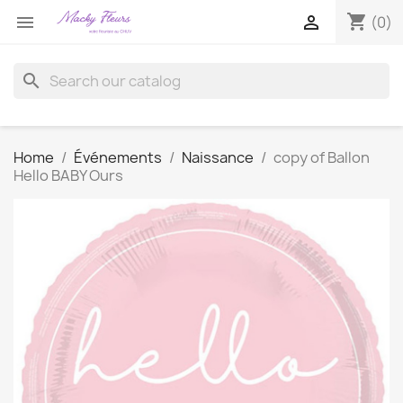
shopping_cart


(0)
search
Home
Événements
Naissance
copy of Ballon
Hello BABY Ours