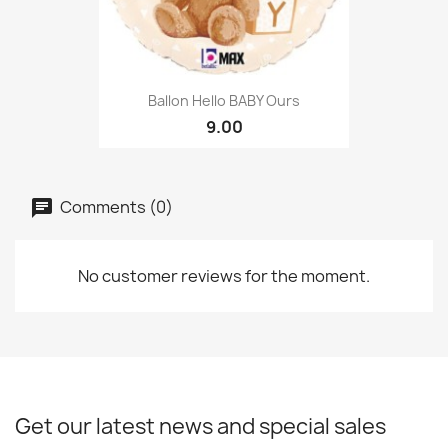
Ballon Hello BABY Ours
9.00
Comments (0)
No customer reviews for the moment.
Get our latest news and special sales