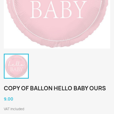
COPY OF BALLON HELLO BABY OURS
9.00
VAT included