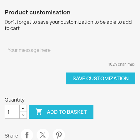
Product customisation
Don't forget to save your customization to be able to add
to cart
1024 char. max
SAVE CUSTOMIZATION
Quantity

ADD TO BASKET
Share