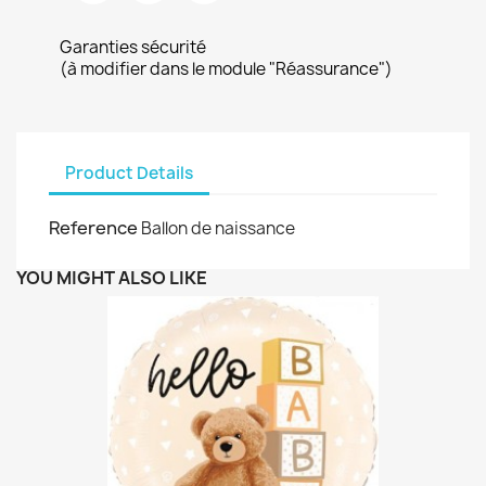
Garanties sécurité
(à modifier dans le module "Réassurance")
Product Details
Reference
Ballon de naissance
YOU MIGHT ALSO LIKE