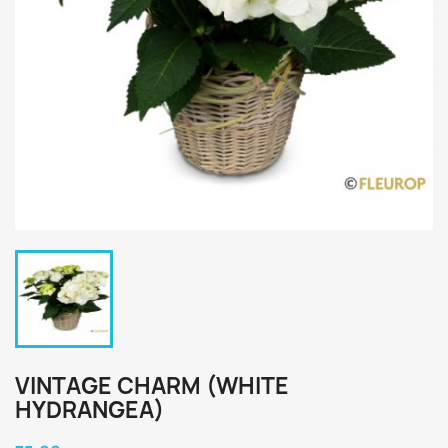
VINTAGE CHARM (WHITE
HYDRANGEA)