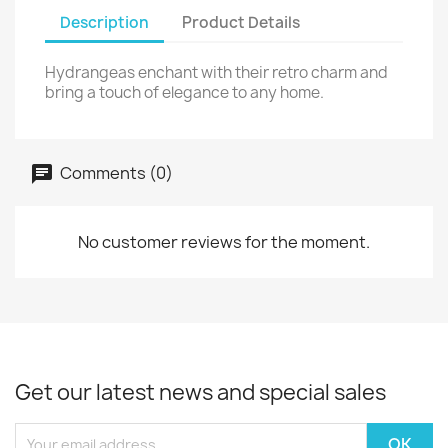
Description
Product Details
Hydrangeas enchant with their retro charm and
bring a touch of elegance to any home.
Comments (0)
No customer reviews for the moment.
Get our latest news and special sales