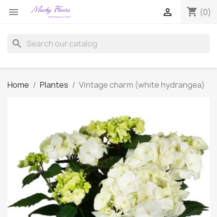
shopping_cart


(0)
search
Home
Plantes
Vintage charm (white hydrangea)