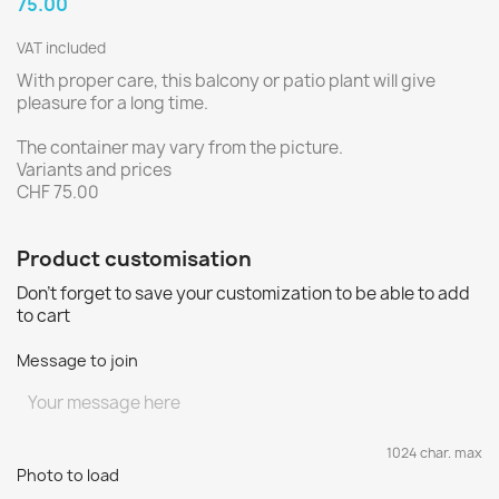
75.00
VAT included
With proper care, this balcony or patio plant will give
pleasure for a long time.
The container may vary from the picture.
Variants and prices
CHF 75.00
Product customisation
Don't forget to save your customization to be able to add
to cart
Message to join
1024 char. max
Photo to load