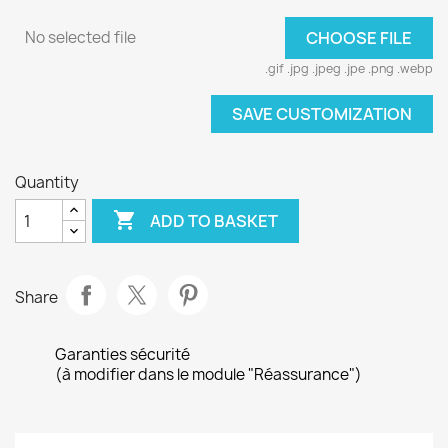
No selected file
CHOOSE FILE
.gif .jpg .jpeg .jpe .png .webp
SAVE CUSTOMIZATION
Quantity

ADD TO BASKET
Share
Garanties sécurité
(à modifier dans le module "Réassurance")