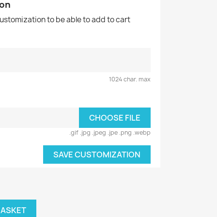
ion
customization to be able to add to cart
1024 char. max
CHOOSE FILE
.gif .jpg .jpeg .jpe .png .webp
SAVE CUSTOMIZATION
BASKET