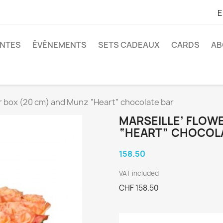
E
ANTES
ÉVÉNEMENTS
SETS CADEAUX
CARDS
AB
er box (20 cm) and Munz “Heart” chocolate bar
MARSEILLE’ FLOW
“HEART” CHOCOL
158.50
VAT included
CHF 158.50