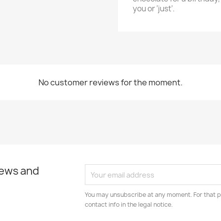
you or ‘just’.
No customer reviews for the moment.
news and
You may unsubscribe at any moment. For that p
contact info in the legal notice.