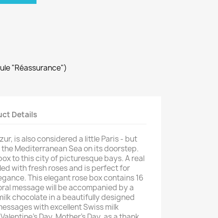
dule "Réassurance")
ct Details
ur, is also considered a little Paris - but
d the Mediterranean Sea on its doorstep.
ox to this city of picturesque bays. A real
led with fresh roses and is perfect for
legance. This elegant rose box contains 16
oral message will be accompanied by a
ilk chocolate in a beautifully designed
messages with excellent Swiss milk
 Valentine's Day, Mother's Day, as a thank