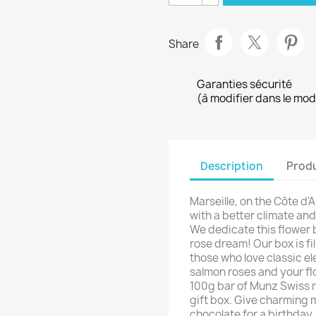
Share
Garanties sécurité
(à modifier dans le mo
Description
Produ
Marseille, on the Côte d'Az
with a better climate an
We dedicate this flower b
rose dream! Our box is fil
those who love classic e
salmon roses and your fl
100g bar of Munz Swiss m
gift box. Give charming 
chocolate for a birthday,