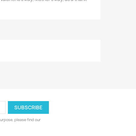
urpose, please find our