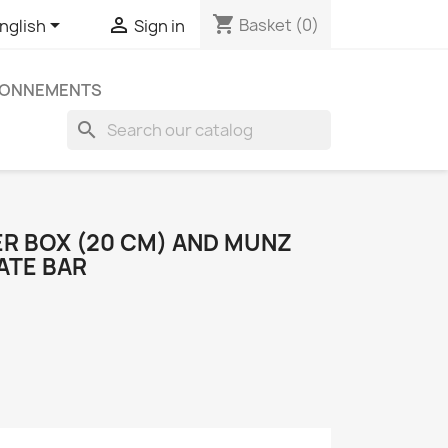
shopping_cart


Basket
(0)
nglish
Sign in
ONNEMENTS
search
ER BOX (20 CM) AND MUNZ
ATE BAR