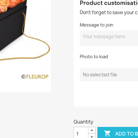
Product customisat
Don't forget to save your 
Message to join
Photo to load
No selected file
Quantity

ADD TO 