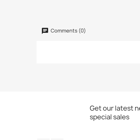
Comments (0)
Get our latest 
special sales