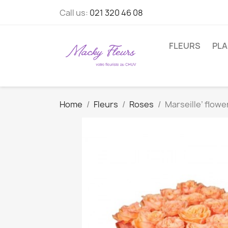
Call us:
021 320 46 08
FLEURS
PL
Home
Fleurs
Roses
Marseille’ flow