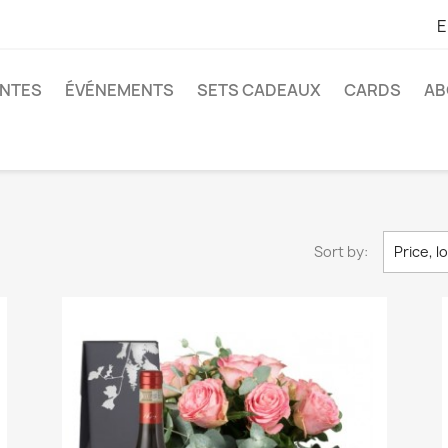
E
ANTES
ÉVÉNEMENTS
SETS CADEAUX
CARDS
AB
Sort by:
Price, l