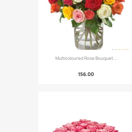
Quick view

Multicoloured Rose Bouquet...
156.00