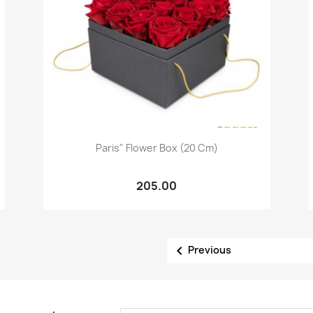
Quick view

Paris" Flower Box (20 Cm)
205.00

Previous