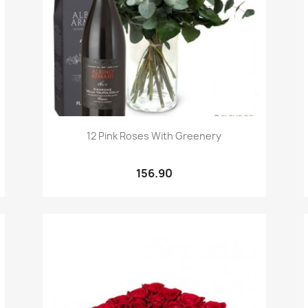
Quick view

12 Pink Roses With Greenery
156.90