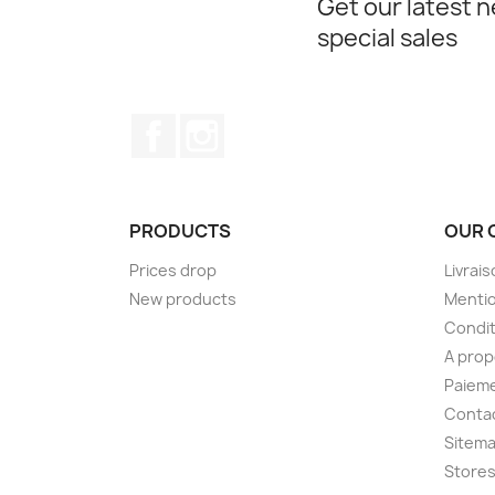
Get our latest 
special sales
Facebook
Instagram
PRODUCTS
OUR 
Prices drop
Livrai
New products
Mentio
Condit
A pro
Paieme
Conta
Sitem
Store