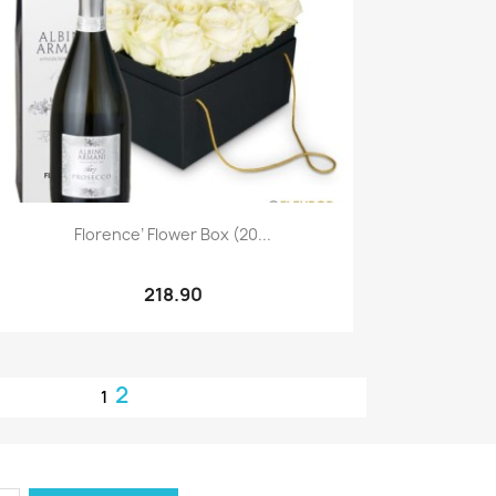
Quick view

Florence’ Flower Box (20...
218.90
2
1