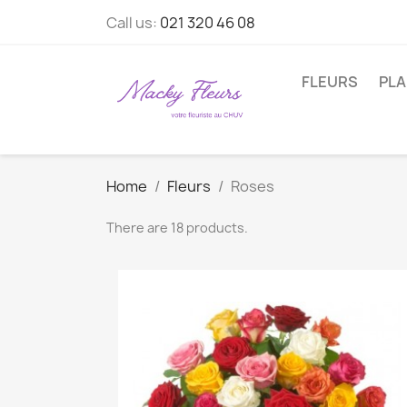
Call us:
021 320 46 08
FLEURS
PL
Home
Fleurs
Roses
There are 18 products.