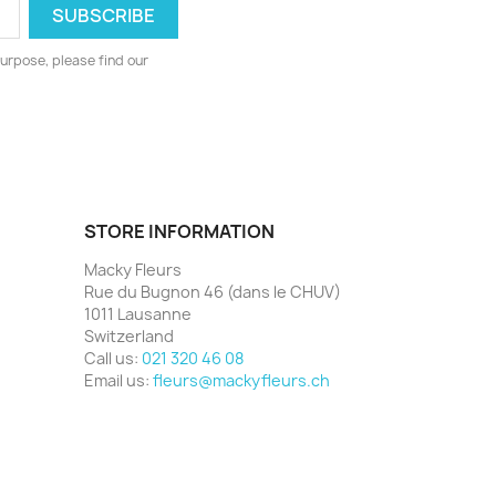
urpose, please find our
STORE INFORMATION
Macky Fleurs
Rue du Bugnon 46 (dans le CHUV)
1011 Lausanne
Switzerland
Call us:
021 320 46 08
Email us:
fleurs@mackyfleurs.ch