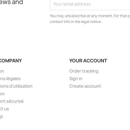
news and
You may unsubscribe at any moment. For that p
contact info in the legal notice.
COMPANY
YOUR ACCOUNT
son
Order tracking
ns légales
Sign in
ions d'utilisation
Create account
pos
nt sécurisé
ct us
ap
s