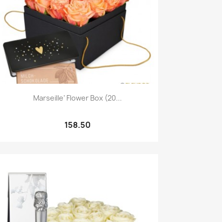
Quick view

Marseille’ Flower Box (20...
158.50